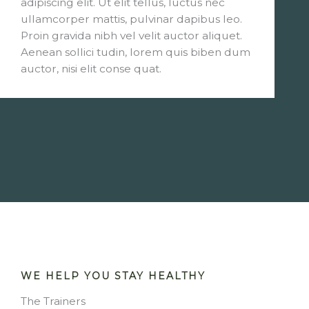
adipiscing elit. Ut elit tellus, luctus nec
ullamcorper mattis, pulvinar dapibus leo.
Proin gravida nibh vel velit auctor aliquet.
Aenean sollici tudin, lorem quis biben dum
auctor, nisi elit conse quat.
WE HELP YOU STAY HEALTHY
The Trainers