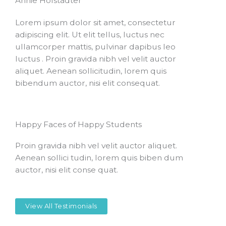
Annie Hofstadter
Lorem ipsum dolor sit amet, consectetur
adipiscing elit. Ut elit tellus, luctus nec
ullamcorper mattis, pulvinar dapibus leo
luctus . Proin gravida nibh vel velit auctor
aliquet. Aenean sollicitudin, lorem quis
bibendum auctor, nisi elit consequat.
Happy Faces of Happy Students
Proin gravida nibh vel velit auctor aliquet.
Aenean sollici tudin, lorem quis biben dum
auctor, nisi elit conse quat.
View All Testimonials