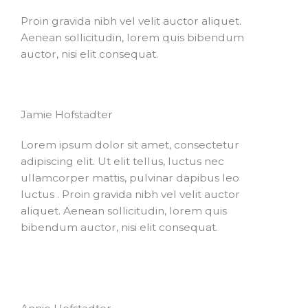
Proin gravida nibh vel velit auctor aliquet.
Aenean sollicitudin, lorem quis bibendum
auctor, nisi elit consequat.
Jamie Hofstadter
Lorem ipsum dolor sit amet, consectetur
adipiscing elit. Ut elit tellus, luctus nec
ullamcorper mattis, pulvinar dapibus leo
luctus . Proin gravida nibh vel velit auctor
aliquet. Aenean sollicitudin, lorem quis
bibendum auctor, nisi elit consequat.