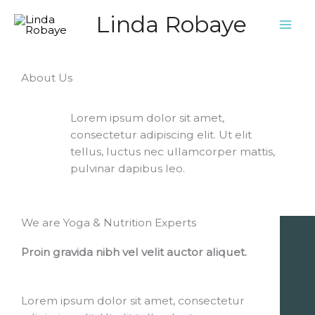
Ga
Linda Robaye
naar
de
inhoud
About Us
Lorem ipsum dolor sit amet,
consectetur adipiscing elit. Ut elit
tellus, luctus nec ullamcorper mattis,
pulvinar dapibus leo.
We are Yoga & Nutrition Experts
Proin gravida nibh vel velit auctor aliquet.
Lorem ipsum dolor sit amet, consectetur