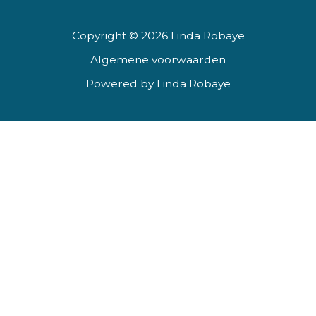
Copyright © 2026 Linda Robaye
Algemene voorwaarden
Powered by Linda Robaye